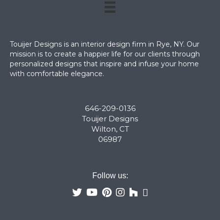
Touijer Designs is an interior design firm in Rye, NY. Our
mission is to create a happier life for our clients through
personalized designs that inspire and infuse your home
with comfortable elegance.
646-209-0136
Touijer Designs
Wilton, CT
06987
Follow us: