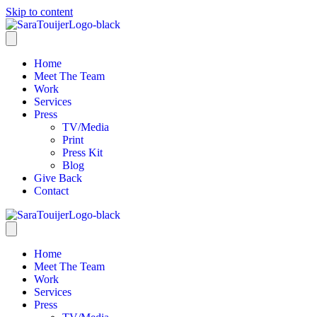
Skip to content
Home
Meet The Team
Work
Services
Press
TV/Media
Print
Press Kit
Blog
Give Back
Contact
Home
Meet The Team
Work
Services
Press