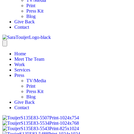
TV/Media
Print
Press Kit
Blog
Give Back
Contact
Home
Meet The Team
Work
Services
Press
TV/Media
Print
Press Kit
Blog
Give Back
Contact