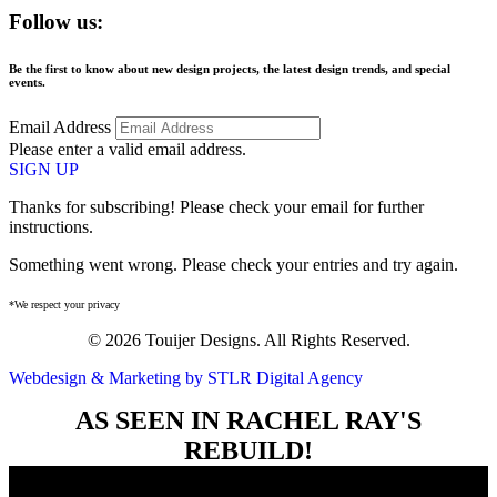
Follow us:
Be the first to know about new design projects, the latest design trends, and special
events.
Email Address
Please enter a valid email address.
SIGN UP
Thanks for subscribing! Please check your email for further
instructions.
Something went wrong. Please check your entries and try again.
*We respect your privacy
© 2026 Touijer Designs. All Rights Reserved.
Webdesign & Marketing by STLR Digital Agency
AS SEEN IN RACHEL RAY'S
REBUILD!