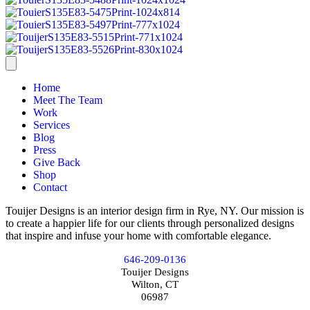
Home
Meet The Team
Work
Services
Blog
Press
Give Back
Shop
Contact
Touijer Designs is an interior design firm in Rye, NY. Our mission is
to create a happier life for our clients through personalized designs
that inspire and infuse your home with comfortable elegance.
646-209-0136
Touijer Designs
Wilton, CT
06987