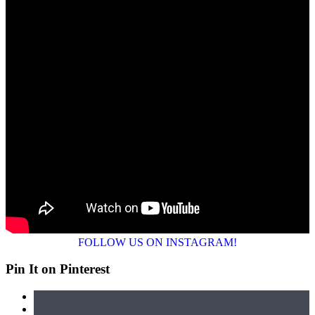
FOLLOW US ON INSTAGRAM!
Pin It on Pinterest