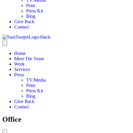
TV/Media
Print
Press Kit
Blog
Give Back
Contact
Home
Meet The Team
Work
Services
Press
TV/Media
Print
Press Kit
Blog
Give Back
Contact
Office