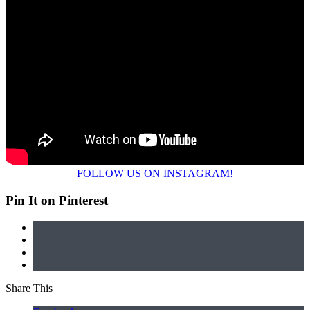
FOLLOW US ON INSTAGRAM!
Pin It on Pinterest
Share This