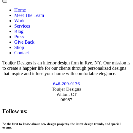
Home
Meet The Team
Work
Services
Blog
Press
Give Back
Shop
Contact
Touijer Designs is an interior design firm in Rye, NY. Our mission is
to create a happier life for our clients through personalized designs
that inspire and infuse your home with comfortable elegance.
646-209-0136
Touijer Designs
Wilton, CT
06987
Follow us:
Be the first to know about new design projects, the latest design trends, and special
events.