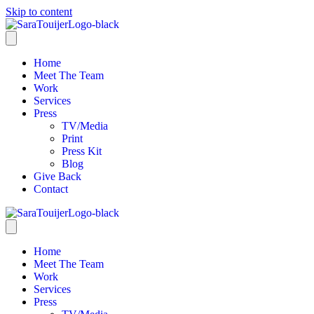
Skip to content
Home
Meet The Team
Work
Services
Press
TV/Media
Print
Press Kit
Blog
Give Back
Contact
Home
Meet The Team
Work
Services
Press