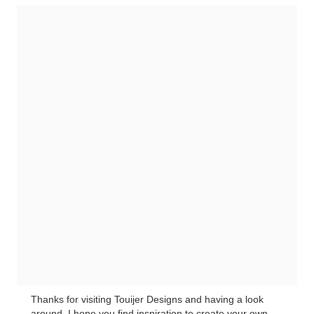
Thanks for visiting Touijer Designs and having a look
around. I hope you find inspiration to create your own