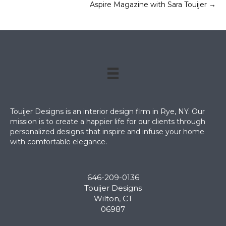
Aspire Magazine with Sara Touijer →
navigation
Touijer Designs is an interior design firm in Rye, NY. Our
mission is to create a happier life for our clients through
personalized designs that inspire and infuse your home
with comfortable elegance.
646-209-0136
Touijer Designs
Wilton, CT
06987