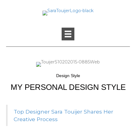
Design Style
MY PERSONAL DESIGN STYLE
Top Designer Sara Touijer Shares Her
Creative Process