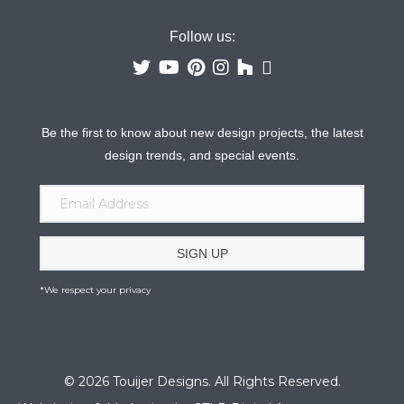
Follow us:
Be the first to know about new design projects, the latest
design trends, and special events.
SIGN UP
*We respect your privacy
© 2026 Touijer Designs. All Rights Reserved.