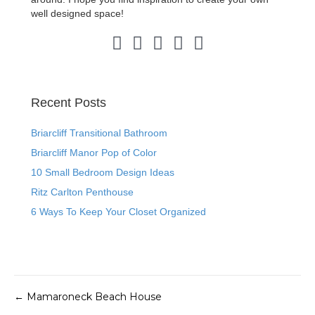
well designed space!
Pinterest Link
Instagram Link
LinkedIn Link
Facebook Link
Twitter Link
Recent Posts
Briarcliff Transitional Bathroom
Briarcliff Manor Pop of Color
10 Small Bedroom Design Ideas
Ritz Carlton Penthouse
6 Ways To Keep Your Closet Organized
← Mamaroneck Beach House
Posts