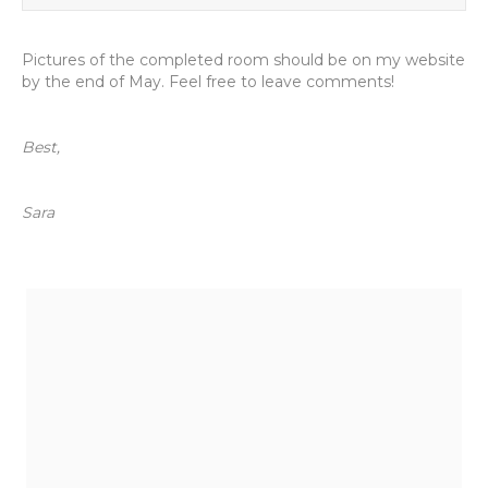
Pictures of the completed room should be on my website
by the end of May. Feel free to leave comments!
Best,
Sara