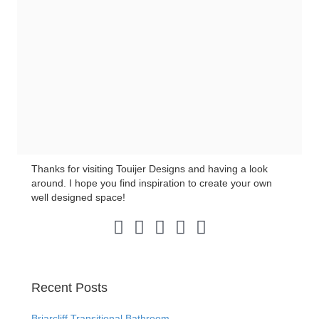
Thanks for visiting Touijer Designs and having a look
around. I hope you find inspiration to create your own
well designed space!
Pinterest Link
Instagram Link
LinkedIn Link
Facebook Link
Twitter Link
Recent Posts
Briarcliff Transitional Bathroom