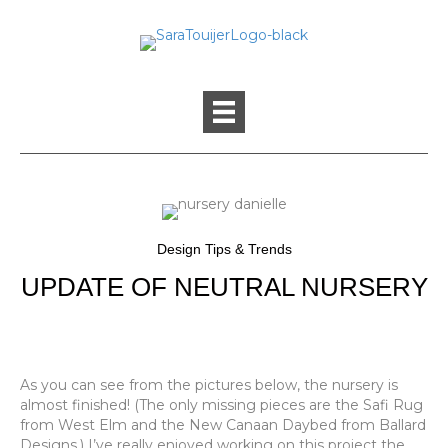
Design Tips & Trends
UPDATE OF NEUTRAL NURSERY
As you can see from the pictures below, the nursery is
almost finished! (The only missing pieces are the Safi Rug
from West Elm and the New Canaan Daybed from Ballard
Designs.) I’ve really enjoyed working on this project the