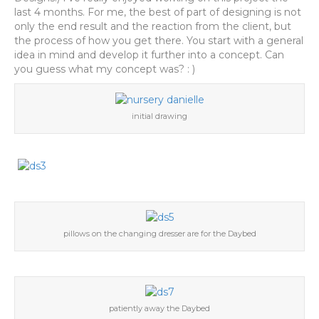
last 4 months. For me, the best of part of designing is not
only the end result and the reaction from the client, but
the process of how you get there. You start with a general
idea in mind and develop it further into a concept. Can
you guess what my concept was? : )
initial drawing
pillows on the changing dresser are for the Daybed
patiently away the Daybed