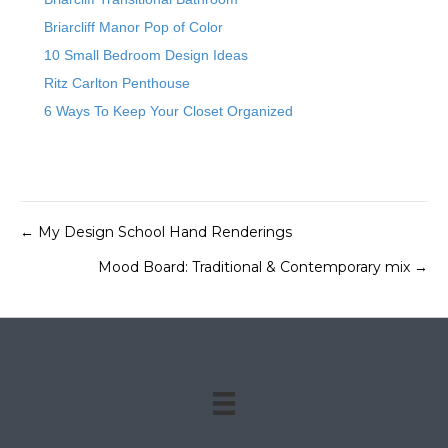
Briarcliff Manor Pop of Color
10 Small Bedroom Design Ideas
Ritz Carlton Penthouse
6 Ways To Keep Your Closet Organized
← My Design School Hand Renderings
Posts
Mood Board: Traditional & Contemporary mix →
navigation