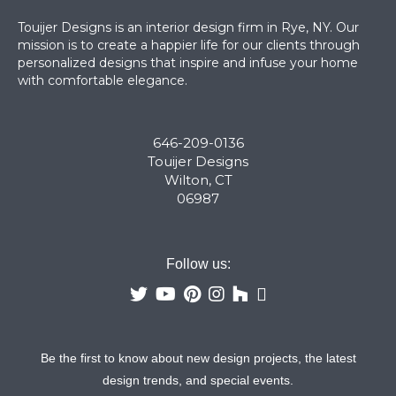
Touijer Designs is an interior design firm in Rye, NY. Our
mission is to create a happier life for our clients through
personalized designs that inspire and infuse your home
with comfortable elegance.
646-209-0136
Touijer Designs
Wilton, CT
06987
Follow us:
Be the first to know about new design projects, the latest
design trends, and special events.