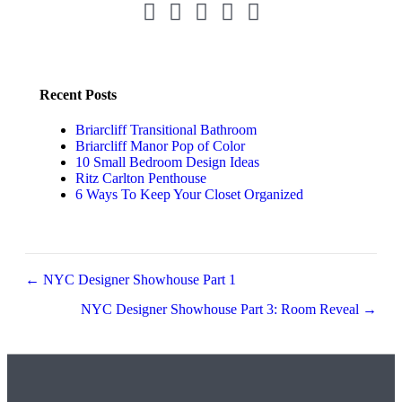
Pinterest Link
Instagram Link
LinkedIn Link
Facebook Link
Twitter Link
Recent Posts
Briarcliff Transitional Bathroom
Briarcliff Manor Pop of Color
10 Small Bedroom Design Ideas
Ritz Carlton Penthouse
6 Ways To Keep Your Closet Organized
Posts
← NYC Designer Showhouse Part 1
navigation
NYC Designer Showhouse Part 3: Room Reveal →