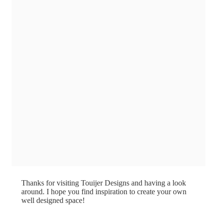
Thanks for visiting Touijer Designs and having a look
around. I hope you find inspiration to create your own
well designed space!