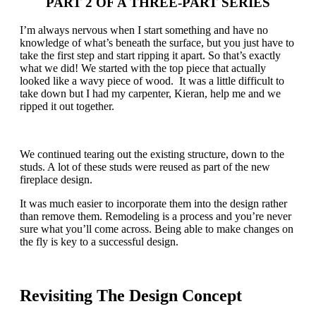
PART 2 OF A THREE-PART SERIES
I’m always nervous when I start something and have no
knowledge of what’s beneath the surface, but you just have to
take the first step and start ripping it apart. So that’s exactly
what we did! We started with the top piece that actually
looked like a wavy piece of wood. It was a little difficult to
take down but I had my carpenter, Kieran, help me and we
ripped it out together.
We continued tearing out the existing structure, down to the
studs. A lot of these studs were reused as part of the new
fireplace design.
It was much easier to incorporate them into the design rather
than remove them. Remodeling is a process and you’re never
sure what you’ll come across. Being able to make changes on
the fly is key to a successful design.
Revisiting The Design Concept