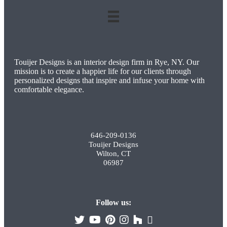
Touijer Designs is an interior design firm in Rye, NY. Our
mission is to create a happier life for our clients through
personalized designs that inspire and infuse your home with
comfortable elegance.
646-209-0136
Touijer Designs
Wilton, CT
06987
Follow us: