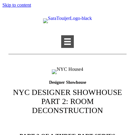
Skip to content
Designer Showhouse
NYC DESIGNER SHOWHOUSE
PART 2: ROOM
DECONSTRUCTION