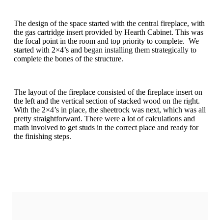
The design of the space started with the central fireplace, with
the gas cartridge insert provided by Hearth Cabinet. This was
the focal point in the room and top priority to complete. We
started with 2×4’s and began installing them strategically to
complete the bones of the structure.
The layout of the fireplace consisted of the fireplace insert on
the left and the vertical section of stacked wood on the right.
With the 2×4’s in place, the sheetrock was next, which was all
pretty straightforward. There were a lot of calculations and
math involved to get studs in the correct place and ready for
the finishing steps.