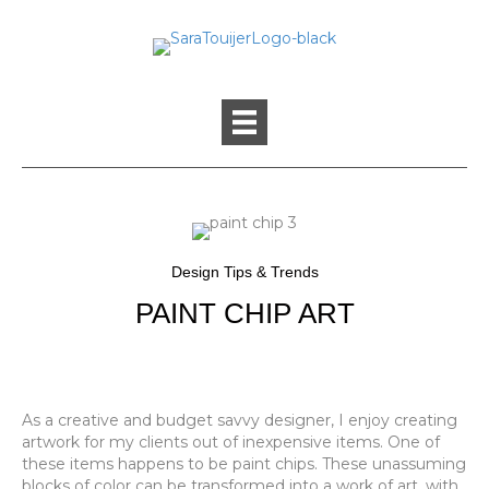
Design Tips & Trends
PAINT CHIP ART
As a creative and budget savvy designer, I enjoy creating
artwork for my clients out of inexpensive items. One of
these items happens to be paint chips. These unassuming
blocks of color can be transformed into a work of art, with