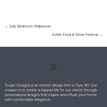
← Girly Bedroom Makeover
Posts
SoWe Food & Wine Festival →
navigation
Touijer Designs is an interior design firm in Rye, NY. Our
mission is to create a happier life for our clients through
personalized designs that inspire and infuse your home
with comfortable elegance.