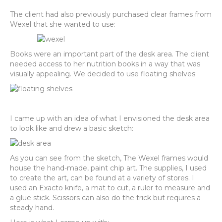
The client had also previously purchased clear frames from
Wexel that she wanted to use:
Books were an important part of the desk area. The client
needed access to her nutrition books in a way that was
visually appealing. We decided to use floating shelves:
I came up with an idea of what I envisioned the desk area
to look like and drew a basic sketch:
As you can see from the sketch, The Wexel frames would
house the hand-made, paint chip art. The supplies, I used
to create the art, can be found at a variety of stores. I
used an Exacto knife, a mat to cut, a ruler to measure and
a glue stick. Scissors can also do the trick but requires a
steady hand.