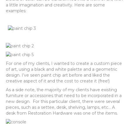
a little imagination and creativity. Here are some
examples:
For one of my clients, I wanted to create a custom piece
of art, using a black and white palette and a geometric
design. I’ve seen paint chip art before and liked the
creative aspect of it and the cost to create it (free!)
As a side note, the majority of my clients have existing
furniture or accessories that need to be incorporated in a
new design. For this particular client, there were several
pieces, such as a settee, desk, shelving, lamps, etc… A
desk from Restoration Hardware was one of the items.