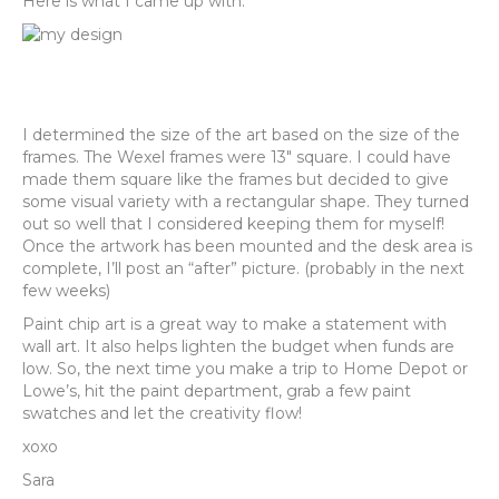
Here is what I came up with:
I determined the size of the art based on the size of the
frames. The Wexel frames were 13″ square. I could have
made them square like the frames but decided to give
some visual variety with a rectangular shape. They turned
out so well that I considered keeping them for myself!
Once the artwork has been mounted and the desk area is
complete, I’ll post an “after” picture. (probably in the next
few weeks)
Paint chip art is a great way to make a statement with
wall art. It also helps lighten the budget when funds are
low. So, the next time you make a trip to Home Depot or
Lowe’s, hit the paint department, grab a few paint
swatches and let the creativity flow!
xoxo
Sara