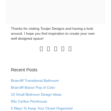
Thanks for visiting Touijer Designs and having a look
around. I hope you find inspiration to create your own
well designed space!
Pinterest Link
Instagram Link
LinkedIn Link
Facebook Link
Twitter Link
Recent Posts
Briarcliff Transitional Bathroom
Briarcliff Manor Pop of Color
10 Small Bedroom Design Ideas
Ritz Carlton Penthouse
6 Ways To Keep Your Closet Organized