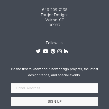
646-209-0136
Touijer Designs
Wilton, CT
06987
Follow us:
Be the first to know about new design projects, the latest
design trends, and special events.
SIGN UP